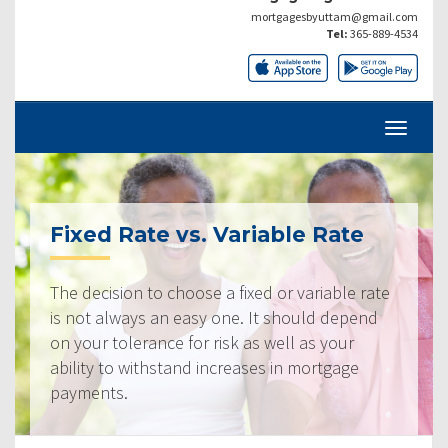
mortgagesbyuttam@gmail.com
Tel:
365-889-4534
Fixed Rate vs. Variable Rate
The decision to choose a fixed or variable rate
is not always an easy one. It should depend
on your tolerance for risk as well as your
ability to withstand increases in mortgage
payments.