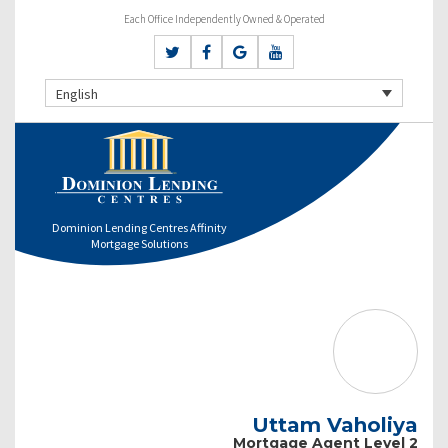
Each Office Independently Owned & Operated
English
Dominion Lending Centres Affinity
Mortgage Solutions
Uttam Vaholiya
Mortgage Agent Level 2