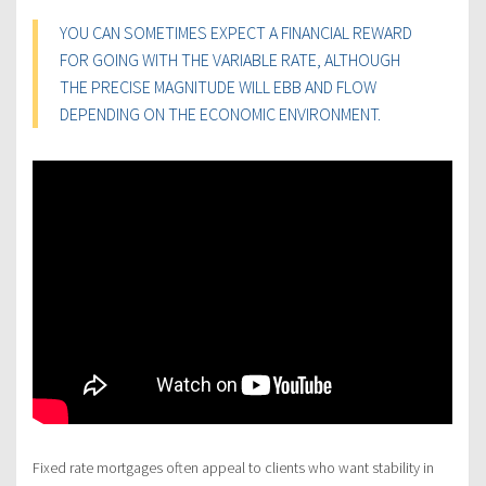
YOU CAN SOMETIMES EXPECT A FINANCIAL REWARD
FOR GOING WITH THE VARIABLE RATE, ALTHOUGH
THE PRECISE MAGNITUDE WILL EBB AND FLOW
DEPENDING ON THE ECONOMIC ENVIRONMENT.
Fixed rate mortgages often appeal to clients who want stability in