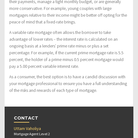
their payments, manage a tight monthly budget, or are generally
more conservative. For example, young couples with large
mortgages relative to their income might be better off opting for the
peace of mind that a fixed-rate brings.
A variable rate mortgage often allows the borrower to take
advantage of lower rates – the interest rate is calculated on an
ongoing basis at a lenders’ prime rate minus or plus a set
percentage. For example, if the current prime mortgage rate is 5.5
percent, the holder of a prime minus 0.5 percent mortgage would
pay a 5.00 percent variable interest rate.
As a consumer, the best option is to have a candid discussion with
your mortgage professional to ensure you have a full understanding
of the risks and rewards of each type of mortgage.
CONTACT
Uttam Vaholiya
Mortgage Agent Level 2