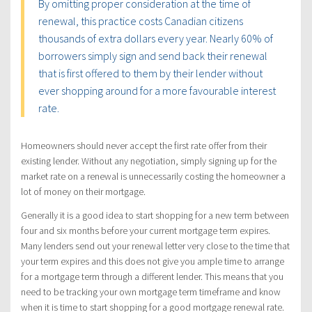
By omitting proper consideration at the time of
renewal, this practice costs Canadian citizens
thousands of extra dollars every year. Nearly 60% of
borrowers simply sign and send back their renewal
that is first offered to them by their lender without
ever shopping around for a more favourable interest
rate.
Homeowners should never accept the first rate offer from their
existing lender. Without any negotiation, simply signing up for the
market rate on a renewal is unnecessarily costing the homeowner a
lot of money on their mortgage.
Generally it is a good idea to start shopping for a new term between
four and six months before your current mortgage term expires.
Many lenders send out your renewal letter very close to the time that
your term expires and this does not give you ample time to arrange
for a mortgage term through a different lender. This means that you
need to be tracking your own mortgage term timeframe and know
when it is time to start shopping for a good mortgage renewal rate.