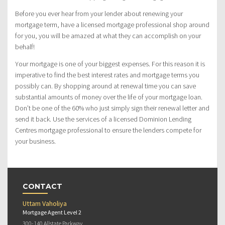
Before you ever hear from your lender about renewing your
mortgage term, have a licensed mortgage professional shop around
for you, you will be amazed at what they can accomplish on your
behalf!
Your mortgage is one of your biggest expenses. For this reason it is
imperative to find the best interest rates and mortgage terms you
possibly can. By shopping around at renewal time you can save
substantial amounts of money over the life of your mortgage loan.
Don’t be one of the 60% who just simply sign their renewal letter and
send it back. Use the services of a licensed Dominion Lending
Centres mortgage professional to ensure the lenders compete for
your business.
CONTACT
Uttam Vaholiya
Mortgage Agent Level 2
300-140 Allstate Parkway