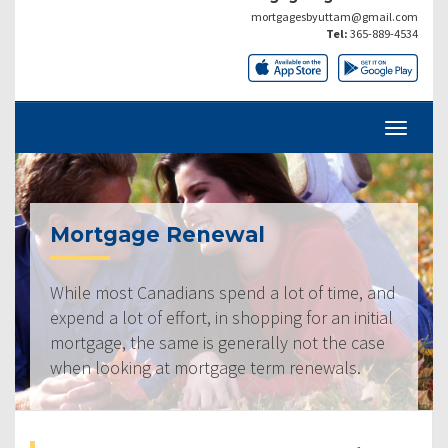
mortgagesbyuttam@gmail.com
Tel:
365-889-4534
Mortgage Renewal
While most Canadians spend a lot of time, and
expend a lot of effort, in shopping for an initial
mortgage, the same is generally not the case
when looking at mortgage term renewals.