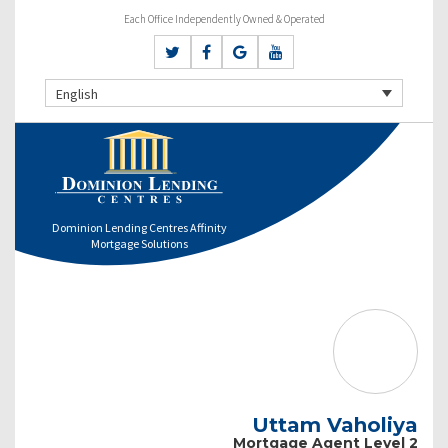
Each Office Independently Owned & Operated
English
Dominion Lending Centres Affinity
Mortgage Solutions
Uttam Vaholiya
Mortgage Agent Level 2